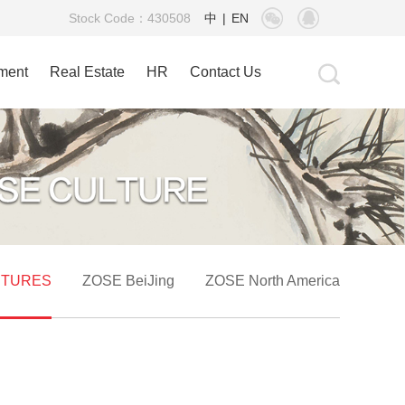
Stock Code：430508
中
|
EN
tment
Real Estate
HR
Contact Us
CTURES
ZOSE BeiJing
ZOSE North America