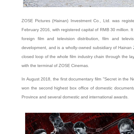
ZOSE Pictures (Hainan) Investment Co., Ltd. was registe
February 2016, with registered capital of RMB 30 million. I
foreign film and television distribution, film and telev
development, and is a wholly-owned subsidiary of Hainan
closed loop of the whole film industry chain through the lay
with the terminal of ZOSE Cinemas.
In August 2018, the first documentary film "Secret in the 
won the second highest box office of domestic documenta
Province and several domestic and international awards.