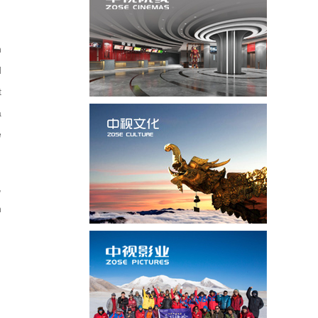
n
d
t
a
e
,
n