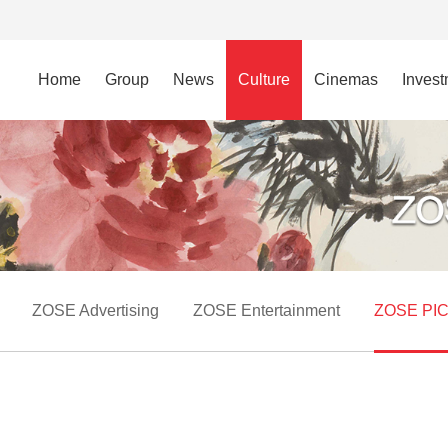
Home
Group
News
Culture
Cinemas
Inves
ZOSE Advertising
ZOSE Entertainment
ZOSE PI