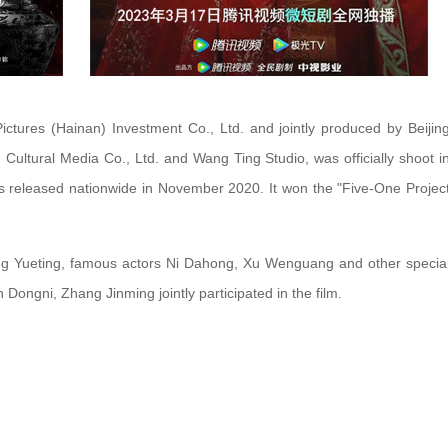
ctures (Hainan) Investment Co., Ltd. and jointly produced by Beijin
Cultural Media Co., Ltd. and Wang Ting Studio, was officially shoot i
as released nationwide in November 2020. It won the "Five-One Projec
ng Yueting, famous actors Ni Dahong, Xu Wenguang and other specia
ongni, Zhang Jinming jointly participated in the film.