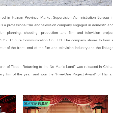
red in Hainan Province Market Supervision Administration Bureau i
t is a professional film and television company engaged in domestic an
ision planning, shooting, production and film and television projec
 ZOSE Culture Communication Co., Ltd. The company strives to form 
out of the front- end of the film and television industry and the linkag
North of Tibet - Returning to the No Man's Land" was released in China
ry film of the year, and won the "Five-One Project Award" of Haina