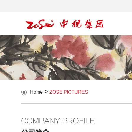
>
Home
ZOSE PICTURES