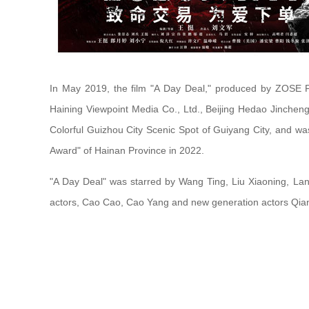
In May 2019, the film "A Day Deal," produced by ZOSE Pi
Haining Viewpoint Media Co., Ltd., Beijing Hedao Jincheng 
Colorful Guizhou City Scenic Spot of Guiyang City, and w
Award" of Hainan Province in 2022.
"A Day Deal" was starred by Wang Ting, Liu Xiaoning, La
actors, Cao Cao, Cao Yang and new generation actors Qian D