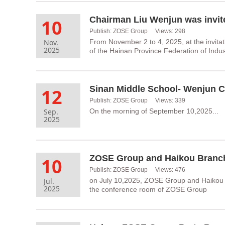
10
Publish: ZOSE Group Views: 298
Nov.
From November 2 to 4, 2025, at the invit
2025
of the Hainan Province Federation of Ind
Sinan Middle School- Wenjun C
12
Publish: ZOSE Group Views: 339
Sep.
On the morning of September 10,2025...
2025
10
Publish: ZOSE Group Views: 476
Jul.
on July 10,2025, ZOSE Group and Haikou 
2025
the conference room of ZOSE Group