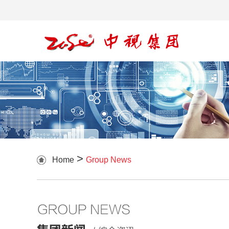
>
Home
Group News