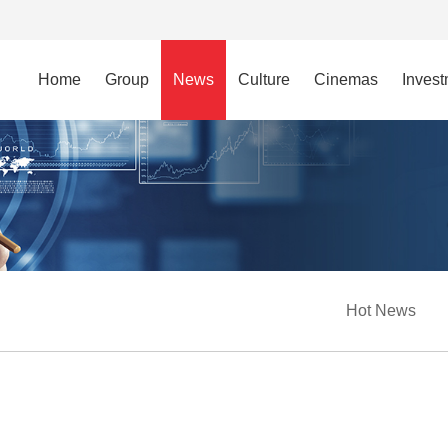
Home
Group
News
Culture
Cinemas
Inves
Hot News