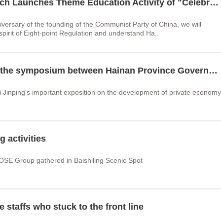
Hainan ZOSE Group Party Branch Launches Theme Education Activity of "Celebrating the 1st of July·Strengthening Party Spirit"
iversary of the founding of the Communist Party of China, we will
spirit of Eight-point Regulation and understand Ha..
Chairman Liu Wenjun attended the symposium between Hainan Province Government and Hainan Chamber of Commerce
i Jinping's important exposition on the development of private economy
 activities
OSE Group gathered in Baishiling Scenic Spot
 staffs who stuck to the front line