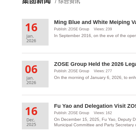
16
Publish: ZOSE Group Views: 239
Jan.
In September 2016, on the eve of the ope
2026
06
Publish: ZOSE Group Views: 277
Jan.
On the morning of January 6, 2026, to enh
2026
Fu Yao and Delegation Visit Z
16
Publish: ZOSE Group Views: 162
Dec.
On December 15, 2025, Fu Yao, Deputy Di
2025
Municipal Committee and Party Secretary 