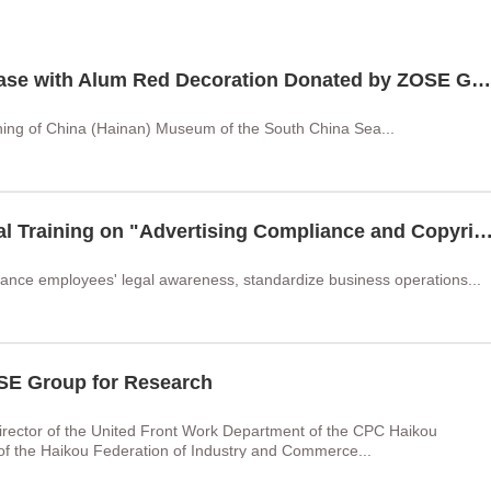
Ming Blue and White Meiping Vase with Alum Red Decoration Donated by ZOSE Group Unveiled at China (Hainan) Museum of the South China Sea
ning of China (Hainan) Museum of the South China Sea...
ZOSE Group Held the 2026 Legal Training on "Advertising Compliance and Copyright Risk Management"
ance employees' legal awareness, standardize business operations...
OSE Group for Research
rector of the United Front Work Department of the CPC Haikou
of the Haikou Federation of Industry and Commerce...