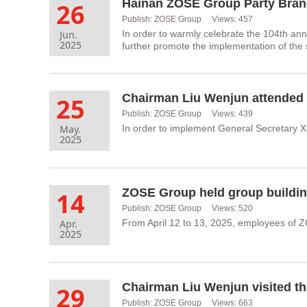
26
Publish: ZOSE Group Views: 457
Jun.
In order to warmly celebrate the 104th ann
2025
further promote the implementation of the 
25
Publish: ZOSE Group Views: 439
May.
In order to implement General Secretary X
2025
ZOSE Group held group building
14
Publish: ZOSE Group Views: 520
Apr.
From April 12 to 13, 2025, employees of Z
2025
Chairman Liu Wenjun visited the
29
Publish: ZOSE Group Views: 663