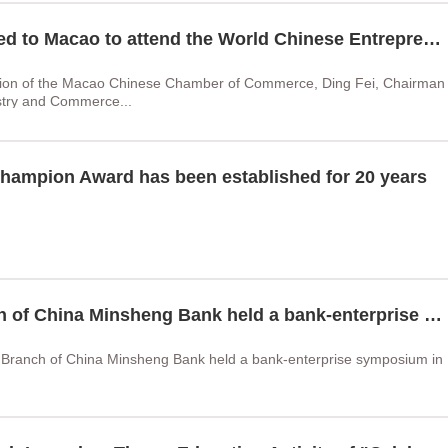
Chairman Liu Wenjun was invited to Macao to attend the World Chinese Entrepreneurs Conference
ation of the Macao Chinese Chamber of Commerce, Ding Fei, Chairman
ustry and Commerce...
hampion Award has been established for 20 years
ZOSE Group and Haikou Branch of China Minsheng Bank held a bank-enterprise symposium
Branch of China Minsheng Bank held a bank-enterprise symposium in