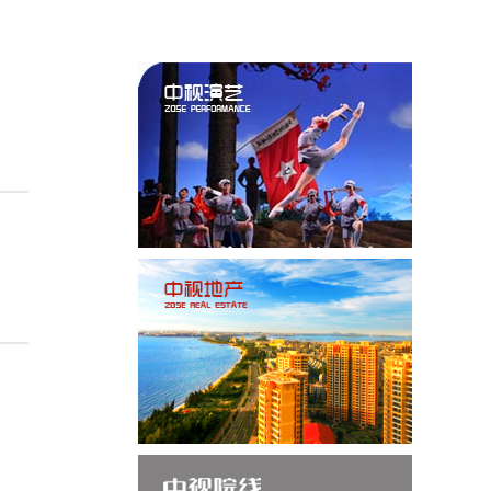
 Successfully