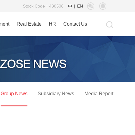
Stock Code：430508
中
|
EN
tment
Real Estate
HR
Contact Us
Group News
Subsidiary News
Media Report